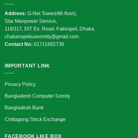
Address:
G-Net Tower(4th floor),
Star Manpower Service,
116/117, DIT Ex. Road, Fakirapol, Dhaka.
chakariapekuasomity@gmail.com
Contact No:
01711682738
IMPORTANT LINK
Privacy Policy
Bangladesh Computer Somity
Bangladesh Bank
Chittagong Stock Exchange
FACEBOOK LIKE BOX