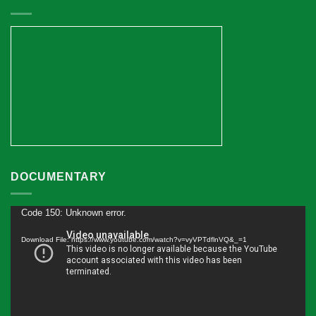
DOCUMENTARY
Code 150: Unknown error.
Video
Player
Download File: https://www.youtube.com/watch?v=vyVPTdflnVQ&_=1