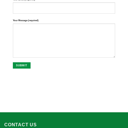
Your Message (required)
CONTACT US