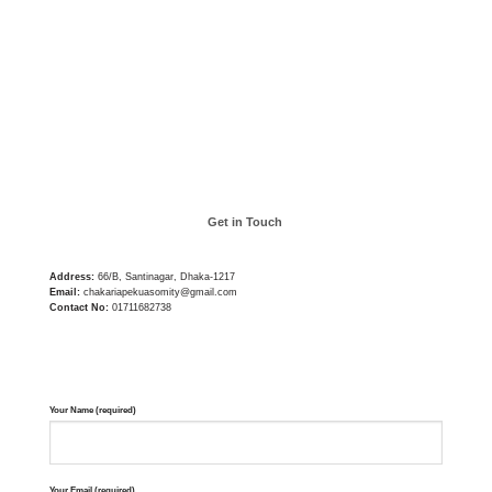
Get in Touch
Address:
66/B, Santinagar, Dhaka-1217
Email:
chakariapekuasomity@gmail.com
Contact No:
01711682738
Your Name (required)
Your Email (required)