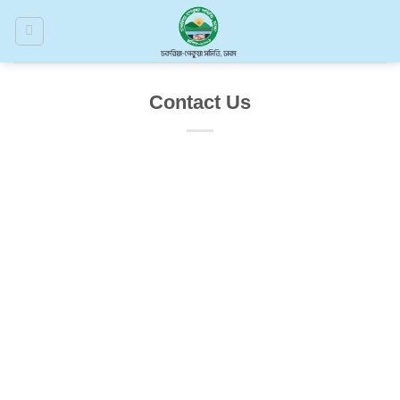
Skip
to
content
Contact Us