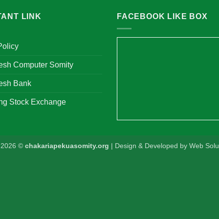
TANT LINK
FACEBOOK LIKE BOX
Policy
esh Computer Somity
esh Bank
ng Stock Exchange
t 2026 ©
chakariapekuasomity.org
| Design & Developed by
Web Solut