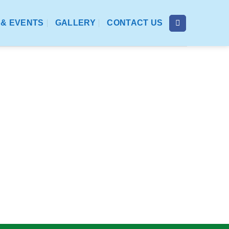
& EVENTS
GALLERY
CONTACT US