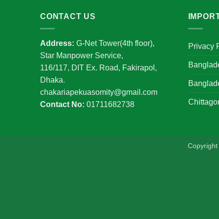
CONTACT US
IMPOR
Address:
G-Net Tower(4th floor),
Privacy 
Star Manpower Service,
Banglad
116/117, DIT Ex. Road, Fakirapol,
Dhaka.
Banglad
chakariapekuasomity@gmail.com
Chittago
Contact No:
01711682738
Copyrigh