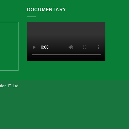
DOCUMENTARY
ion IT Ltd