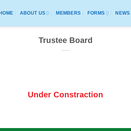
HOME
ABOUT US
MEMBERS
FORMS
NEWS 
Trustee Board
Under Constraction